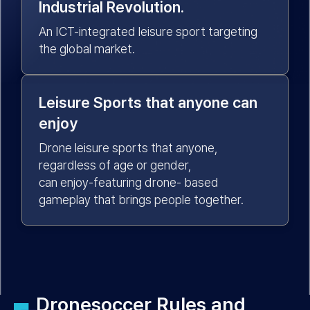
Industrial Revolution.
An ICT-integrated leisure sport targeting
the global market.
Leisure Sports that anyone can
enjoy
Drone leisure sports that anyone,
regardless of age or gender,
can enjoy-featuring drone- based
gameplay that brings people together.
Dronesoccer Rules and