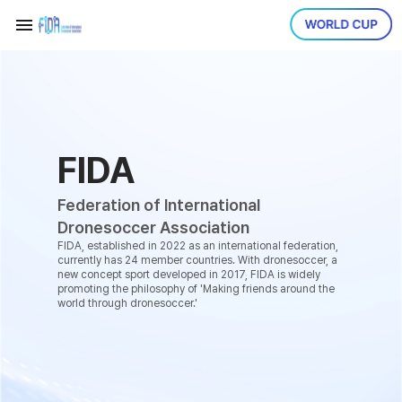
FIDA
Federation of International
Dronesoccer Association
FIDA, established in 2022 as an international federation,
currently has 24 member countries. With dronesoccer, a
new concept sport developed in 2017, FIDA is widely
promoting the philosophy of 'Making friends around the
world through dronesoccer.'