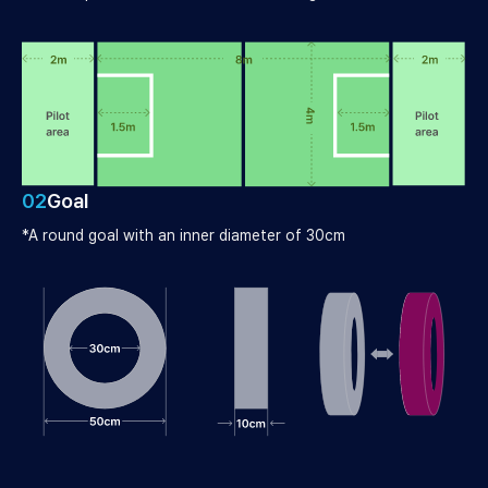
02
Goal
*A round goal with an inner diameter of 30cm