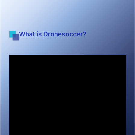
What is Dronesoccer?