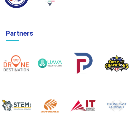
Partners