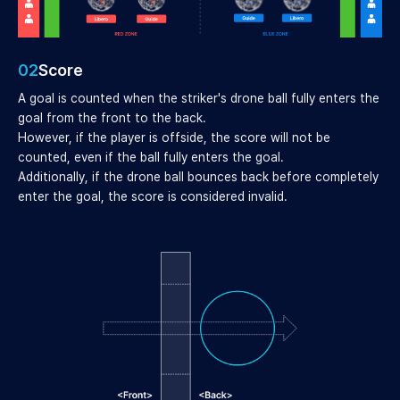
02
Score
A goal is counted when the striker's drone ball fully enters the
goal from the front to the back.
However, if the player is offside, the score will not be
counted, even if the ball fully enters the goal.
Additionally, if the drone ball bounces back before completely
enter the goal, the score is considered invalid.