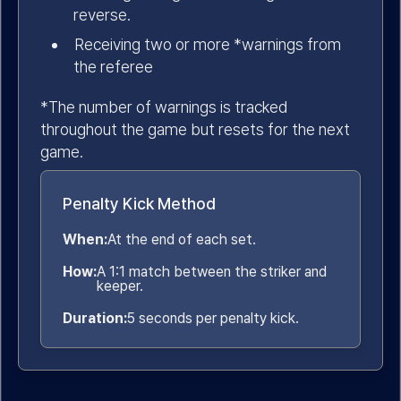
reverse.
Receiving two or more *warnings from
the referee
*The number of warnings is tracked
throughout the game but resets for the next
game.
Penalty Kick Method
When:
At the end of each set.
How:
A 1:1 match between the striker and
keeper.
Duration:
5 seconds per penalty kick.