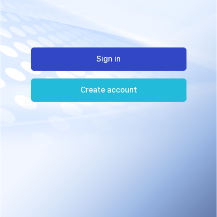
Sign in
Create account