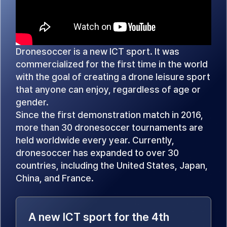
Dronesoccer is a new ICT sport. It was
commercialized for the first time in the world
with the goal of creating a drone leisure sport
that anyone can enjoy, regardless of age or
gender.
Since the first demonstration match in 2016,
more than 30 dronesoccer tournaments are
held worldwide every year. Currently,
dronesoccer has expanded to over 30
countries, including the United States, Japan,
China, and France.
A new ICT sport for the 4th