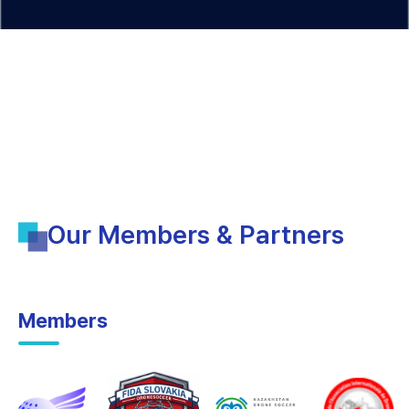
Our Members & Partners
Members