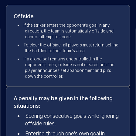
Offside
If the striker enters the opponent’s goal in any
direction, the team is automatically offside and
cannot attempt to score.
To clear the offside, all players must return behind
the half-line to their team’s area.
If a drone ball remains uncontrolled in the
opponent’s area, offside is not cleared until the
player announces set abandonment and puts
down the controller.
A penalty may be given in the following
situations:
Scoring consecutive goals while ignoring
offside rules.
Entering through one's own goal in