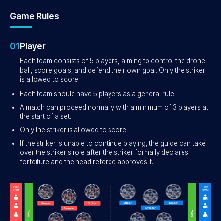
Game Rules
01
Player
Each team consists of 5 players, aiming to control the drone
ball, score goals, and defend their own goal. Only the striker
is allowed to score.
Each team should have 5 players as a general rule.
A match can proceed normally with a minimum of 3 players at
the start of a set.
Only the striker is allowed to score.
If the striker is unable to continue playing, the guide can take
over the striker's role after the striker formally declares
forfeiture and the head referee approves it.