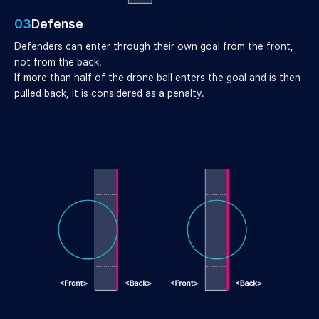
03
Defense
Defenders can enter through their own goal from the front,
not from the back.
If more than half of the drone ball enters the goal and is then
pulled back, it is considered as a penalty.