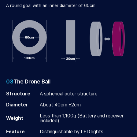
A round goal with an inner diameter of 60cm
03
The Drone Ball
Structure
A spherical outer structure
Diameter
About 40cm ±2cm
Less than 1,100g (Battery and receiver
Weight
included)
Feature
Distinguishable by LED lights