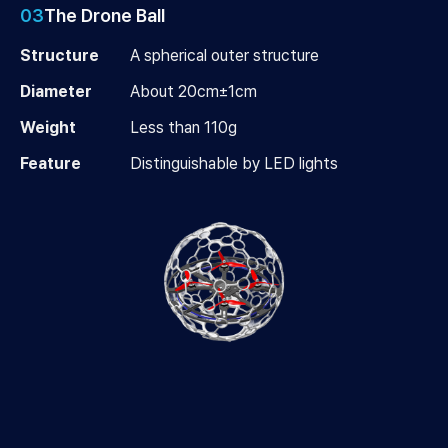
03
The Drone Ball
Structure
A spherical outer structure
Diameter
About 20cm±1cm
Weight
Less than 110g
Feature
Distinguishable by LED lights