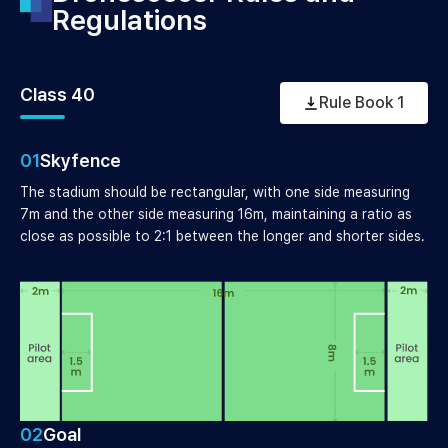
Regulations
Class 40
Rule Book 1
01
Skyfence
The stadium should be rectangular, with one side measuring
7m and the other side measuring 16m, maintaining a ratio as
close as possible to 2:1 between the longer and shorter sides.
02
Goal