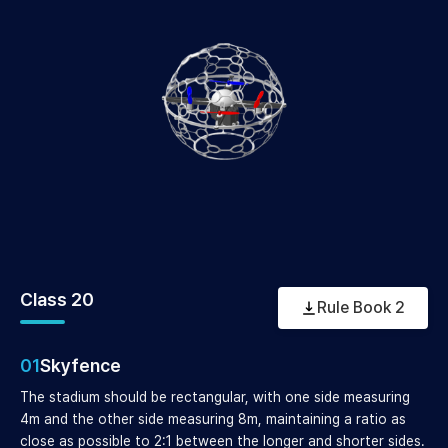
Class 20
Rule Book 2
01
Skyfence
The stadium should be rectangular, with one side measuring
4m and the other side measuring 8m, maintaining a ratio as
close as possible to 2:1 between the longer and shorter sides.